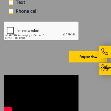
Text
Phone call
Enquire Now
Toolbar