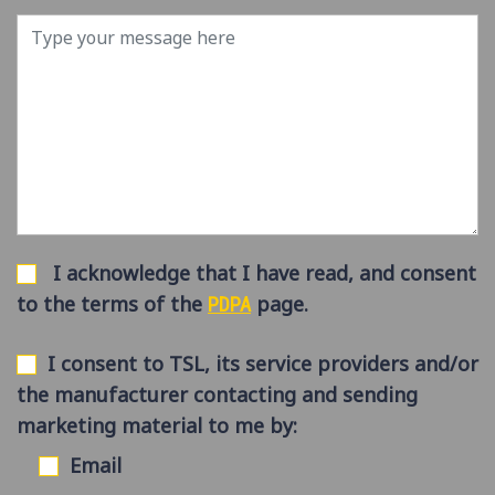
I acknowledge that I have read, and consent
to the terms of the
page.
PDPA
I consent to TSL, its service providers and/or
the manufacturer contacting and sending
marketing material to me by:
Email