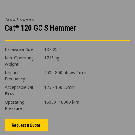
Attachments
Cat
120 GC S Hammer
®
Excavator Size :
18 - 25 T
Min. Operating
1746 kg
Weight :
Impact
400 - 800 blows / min
Frequency :
Acceptable Oil
125 - 150 L/min
Flow :
Operating
16000 -18000 kPa
Pressure :
Request a Quote