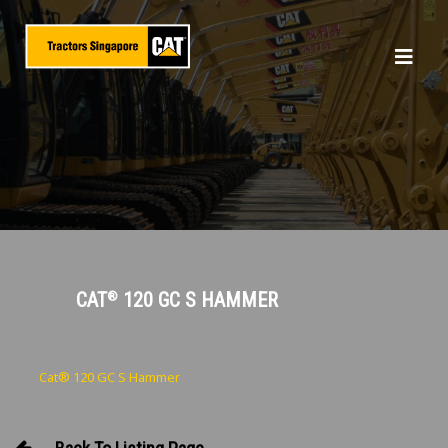
CAT
120 GC S HAMMER
®
Home
Products
Machines
Attachments
Cat® 120 GC S Hammer