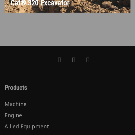
Cat® 320 Excavator
Products
Machine
Engine
Allied Equipment