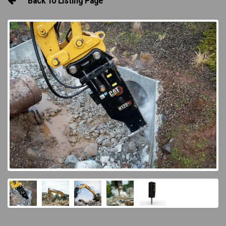
Back To Listing Page