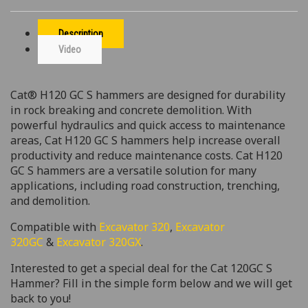
Description
Video
Cat® H120 GC S hammers are designed for durability
in rock breaking and concrete demolition. With
powerful hydraulics and quick access to maintenance
areas, Cat H120 GC S hammers help increase overall
productivity and reduce maintenance costs. Cat H120
GC S hammers are a versatile solution for many
applications, including road construction, trenching,
and demolition.
Compatible with
Excavator 320
,
Excavator
320GC
&
Excavator 320GX
.
Interested to get a special deal for the Cat 120GC S
Hammer? Fill in the simple form below and we will get
back to you!