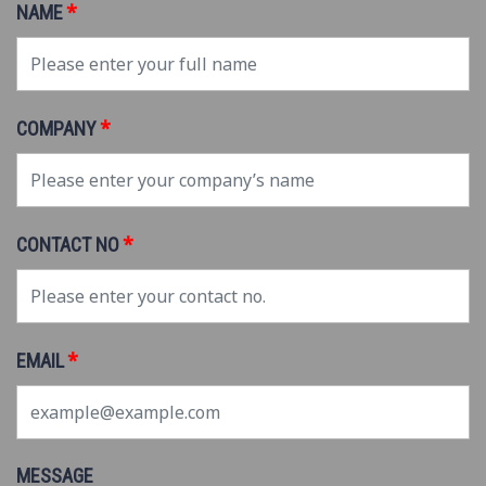
*
NAME
*
COMPANY
*
CONTACT NO
*
EMAIL
MESSAGE