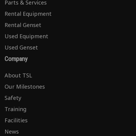
Parts & Services
Rental Equipment
Rental Genset
Used Equipment
Used Genset
Company
About TSL
Our Milestones
Safety
Training
Facilities
News