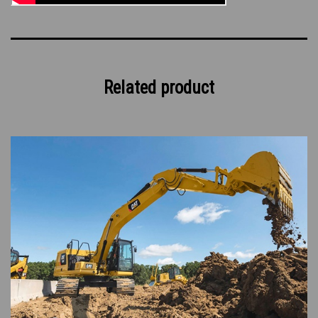
Related product