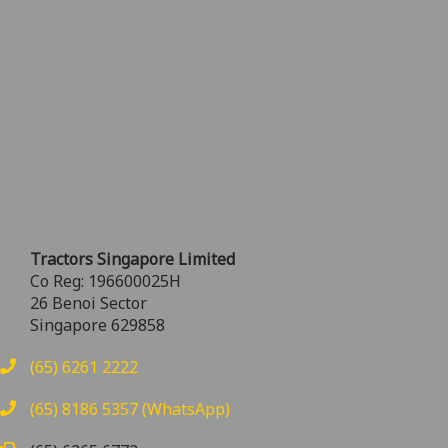
Tractors Singapore Limited
Co Reg: 196600025H
26 Benoi Sector
Singapore 629858
(65) 6261 2222
(65) 8186 5357 (WhatsApp)