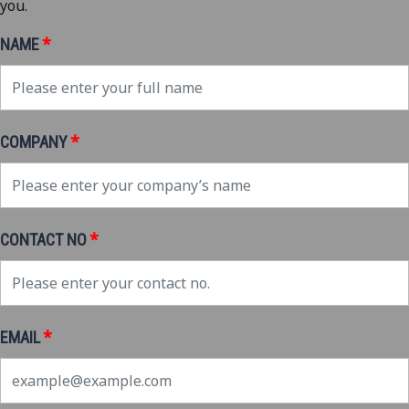
you.
*
NAME
*
COMPANY
*
CONTACT NO
*
EMAIL