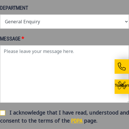
DEPARTMENT
*
MESSAGE
Toolbar
I acknowledge that I have read, understood and
consent to the terms of the
page.
PDPA