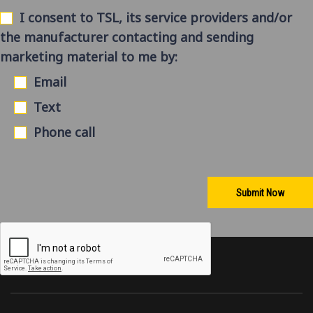
I consent to TSL, its service providers and/or
the manufacturer contacting and sending
marketing material to me by:
Email
Text
Phone call
Submit Now