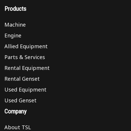
Products
Machine
Engine
Allied Equipment
Parts & Services
Rental Equipment
Rental Genset
Used Equipment
Used Genset
Company
About TSL