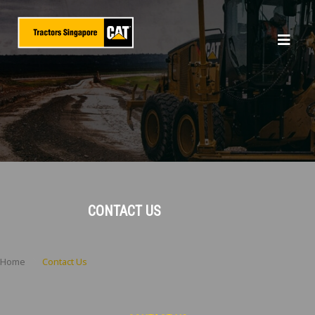
CONTACT US
Home
Contact Us