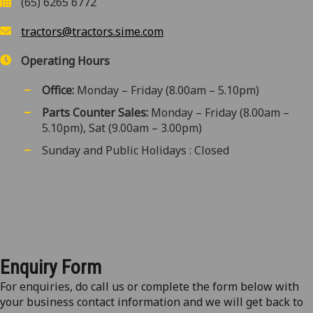
(65) 6265 6772
tractors@tractors.sime.com
Operating Hours
Office:
Monday – Friday (8.00am – 5.10pm)
Parts Counter Sales:
Monday – Friday (8.00am –
5.10pm), Sat (9.00am – 3.00pm)
Sunday and Public Holidays : Closed
Enquiry Form
For enquiries, do call us or complete the form below with
your business contact information and we will get back to