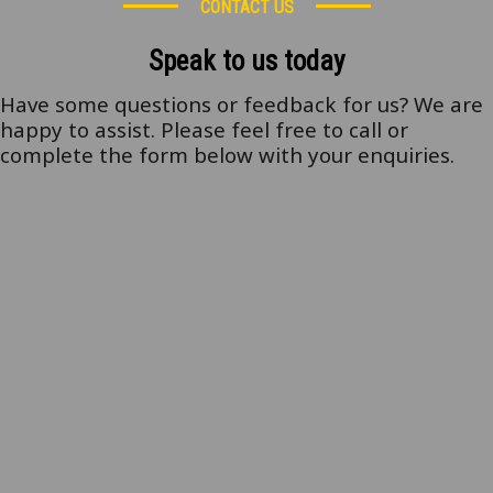
CONTACT US
Speak to us today
Have some questions or feedback for us? We are
happy to assist. Please feel free to call or
complete the form below with your enquiries.