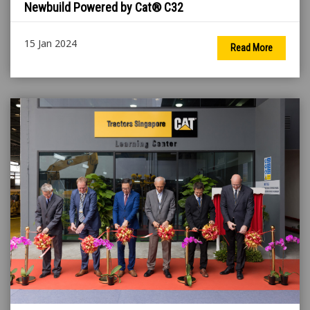
Newbuild Powered by Cat® C32
15 Jan 2024
Read More