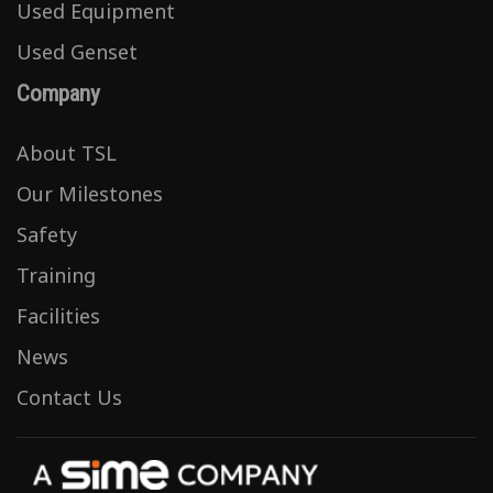
Used Equipment
Used Genset
Company
About TSL
Our Milestones
Safety
Training
Facilities
News
Contact Us