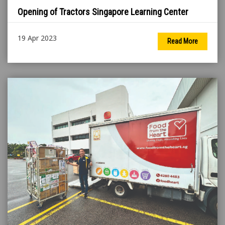
Opening of Tractors Singapore Learning Center
19 Apr 2023
Read More