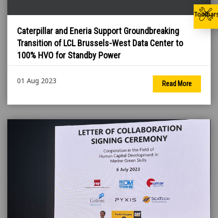
Toolbar
Caterpillar and Eneria Support Groundbreaking
Transition of LCL Brussels-West Data Center to
100% HVO for Standby Power
01 Aug 2023
Read More