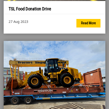
TSL Food Donation Drive
27 Aug 2023
Read More