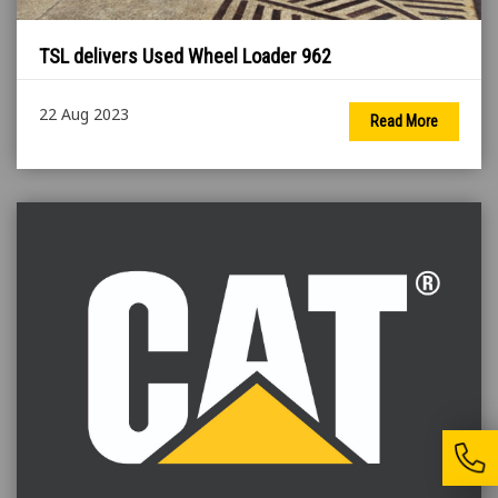
TSL delivers Used Wheel Loader 962
22 Aug 2023
Read More