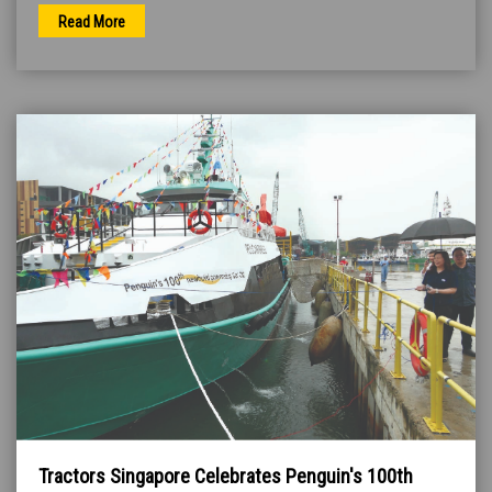
Read More
Tractors Singapore Celebrates Penguin's 100th