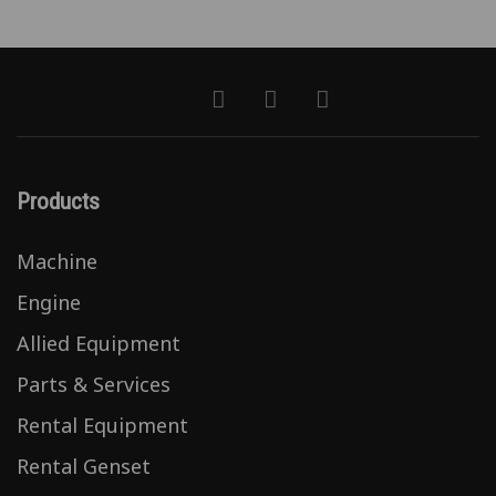
Products
Machine
Engine
Allied Equipment
Parts & Services
Rental Equipment
Rental Genset