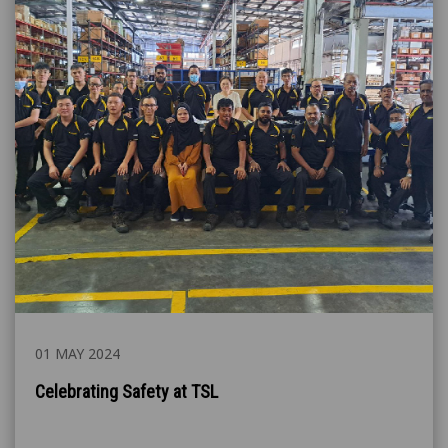
01 MAY 2024
Celebrating Safety at TSL