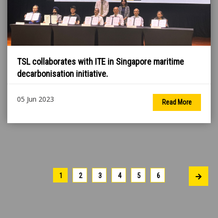
TSL collaborates with ITE in Singapore maritime
decarbonisation initiative.
05 Jun 2023
Read More
1
2
3
4
5
6