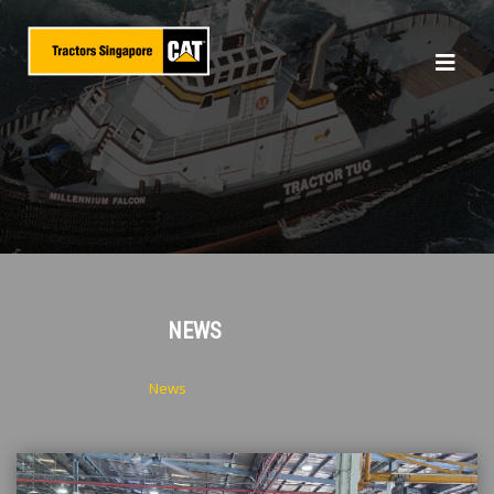
NEWS
Home
About
News