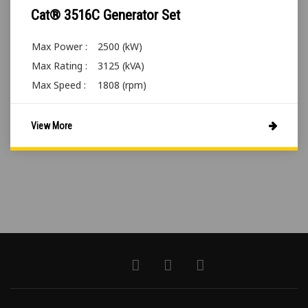
Cat® 3516C Generator Set
Max Power :
2500 (kW)
Max Rating :
3125 (kVA)
Max Speed :
1808 (rpm)
View More