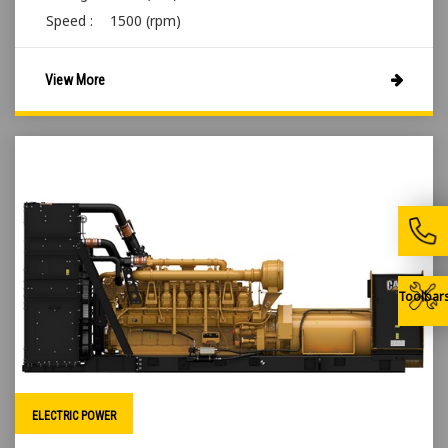
Speed :
1500 (rpm)
View More
Toolbar
ELECTRIC POWER