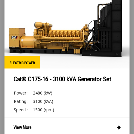
ELECTRIC POWER
Cat® C175-16 - 3100 kVA Generator Set
Power :
2480 (kW)
Rating :
3100 (kVA)
Speed :
1500 (rpm)
View More