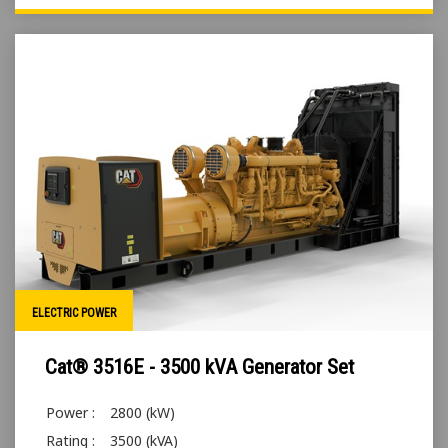
ELECTRIC POWER
Cat® 3516E - 3500 kVA Generator Set
Power :
2800 (kW)
Rating :
3500 (kVA)