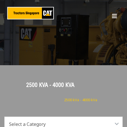
2500 KVA - 4000 KVA
Home
Products
Engines
2500 kVa - 4000 kVa
Select a Category