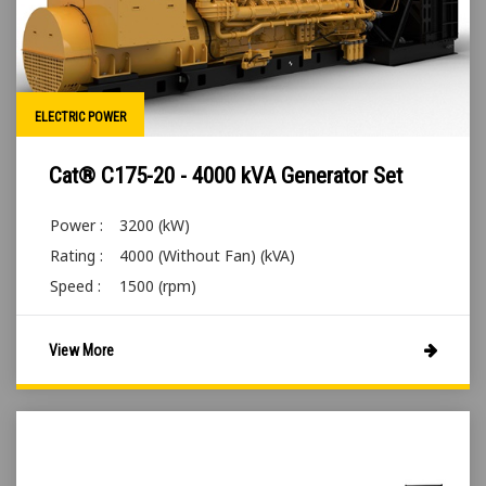
ELECTRIC POWER
Cat® C175-20 - 4000 kVA Generator Set
Power :
3200 (kW)
Rating :
4000 (Without Fan) (kVA)
Speed :
1500 (rpm)
View More