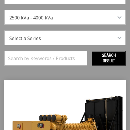
2500 kVa - 4000 kVa
Select a Series
SEARCH
RESULT