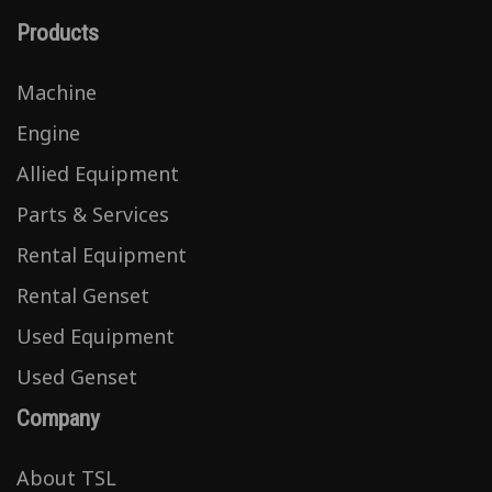
Products
Machine
Engine
Allied Equipment
Parts & Services
Rental Equipment
Rental Genset
Used Equipment
Used Genset
Company
About TSL